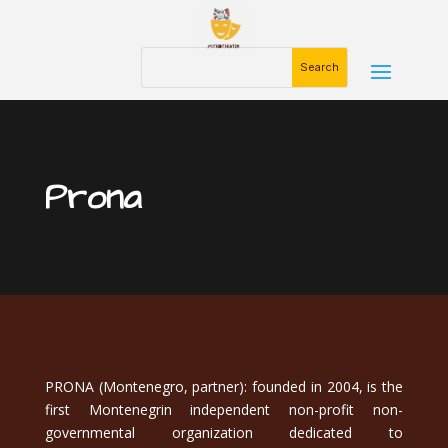
Prona
PRONA (Montenegro, partner): founded in 2004, is the
first Montenegrin independent non-profit non-
governmental organization dedicated to