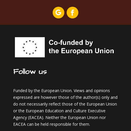
Follow us
Funded by the European Union. Views and opinions
expressed are however those of the author(s) only and
do not necessarily reflect those of the European Union
or the European Education and Culture Executive
Agency (EACEA). Neither the European Union nor
EACEA can be held responsible for them.