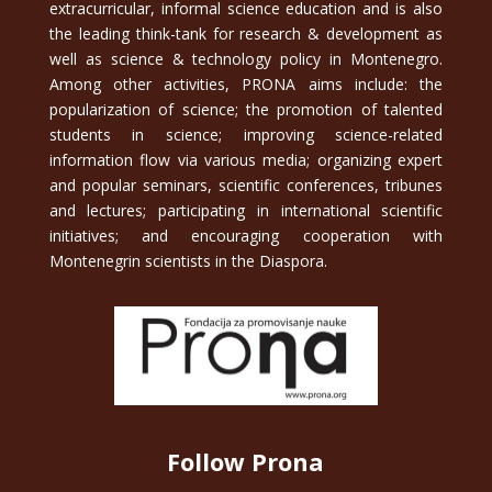
extracurricular, informal science education and is also
the leading think-tank for research & development as
well as science & technology policy in Montenegro.
Among other activities, PRONA aims include: the
popularization of science; the promotion of talented
students in science; improving science-related
information flow via various media; organizing expert
and popular seminars, scientific conferences, tribunes
and lectures; participating in international scientific
initiatives; and encouraging cooperation with
Montenegrin scientists in the Diaspora.
Follow Prona