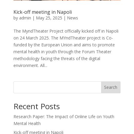
Kick-off meeting in Napoli
by
admin
|
May 25, 2025
|
News
The MyndTheater Project officially kicked off in Napoli
on 24 March 2025. The MYndTheater project is Co-
funded by the European Union and aims to promote
mental health in youth through the Forum Theater
methodology facing the threats of the digital
environment. All...
Search
Recent Posts
Research Paper: The Impact of Online Life on Youth
Mental Health
Kick-off meeting in Napoli