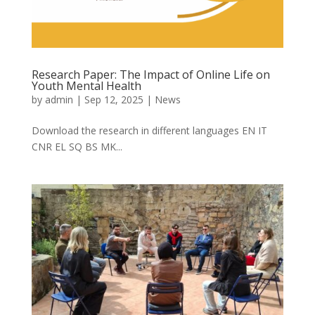
Research Paper: The Impact of Online Life on
Youth Mental Health
by
admin
|
Sep 12, 2025
|
News
Download the research in different languages EN IT
CNR EL SQ BS MK...