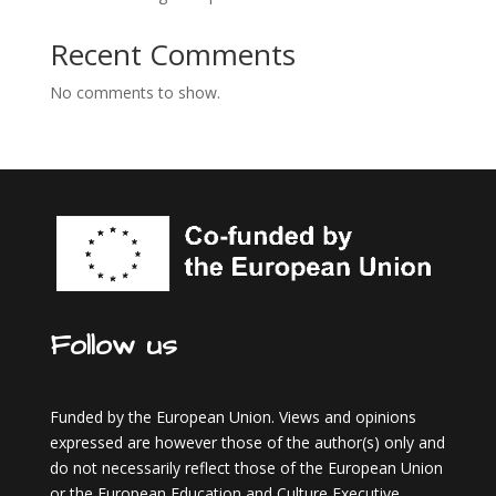
Recent Comments
No comments to show.
Follow us
Funded by the European Union. Views and opinions
expressed are however those of the author(s) only and
do not necessarily reflect those of the European Union
or the European Education and Culture Executive