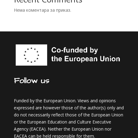
Нема коментара за приказ.
Follow us
Funded by the European Union. Views and opinions
expressed are however those of the author(s) only and
do not necessarily reflect those of the European Union
or the European Education and Culture Executive
Agency (EACEA). Neither the European Union nor
EACEA can be held responsible for them.