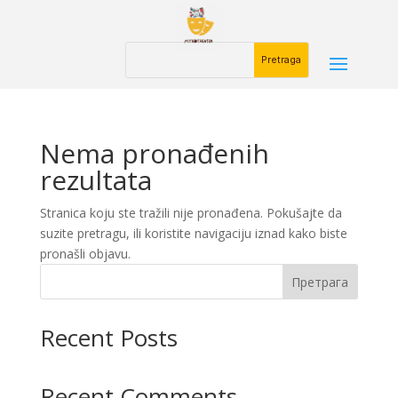
Nema pronađenih
rezultata
Stranica koju ste tražili nije pronađena. Pokušajte da
suzite pretragu, ili koristite navigaciju iznad kako biste
pronašli objavu.
Претрага
Recent Posts
Recent Comments